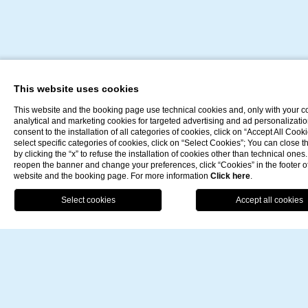
A private setting
This website uses cookies
This website and the booking page use technical cookies and, only with your c
analytical and marketing cookies for targeted advertising and ad personalizatio
for your special
consent to the installation of all categories of cookies, click on “Accept All Cooki
select specific categories of cookies, click on “Select Cookies”; You can close 
by clicking the “x” to refuse the installation of cookies other than technical ones.
reopen the banner and change your preferences, click “Cookies” in the footer o
celebrations
website and the booking page. For more information
Click here
.
BO
For really special occasions, here is a private area that
can be booked exclusively.