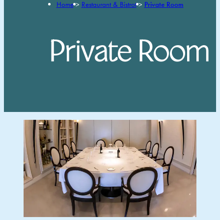
Home
>
Restaurant & Bistrot
>
Private Room
Private Room