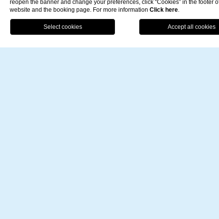
reopen the banner and change your preferences, click “Cookies” in the footer o
website and the booking page. For more information
Click here
.
BO
Offers for You