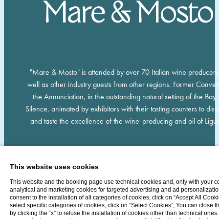
Mare & Mosto
"Mare & Mosto" is attended by over 70 Italian wine producers
well as other industry guests from other regions. Former Conven
the Annunciation, in the outstanding natural setting of the Bay 
Silence, animated by exhibitors with their tasting counters to dis
and taste the excellence of the wine-producing and oil of Ligur
This website uses cookies
This website and the booking page use technical cookies and, only with your c
analytical and marketing cookies for targeted advertising and ad personalizatio
consent to the installation of all categories of cookies, click on “Accept All Cooki
select specific categories of cookies, click on “Select Cookies”; You can close 
by clicking the “x” to refuse the installation of cookies other than technical ones.